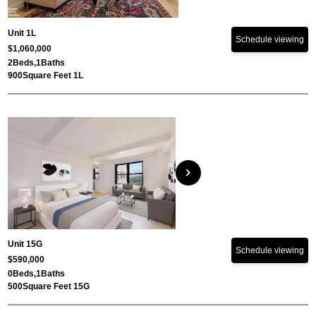
Unit 1L
Schedule viewing
$1,060,000
2
Beds,
1
Baths
900
Square Feet 1L
chevron_right
Unit 15G
Schedule viewing
$590,000
0
Beds,
1
Baths
500
Square Feet 15G