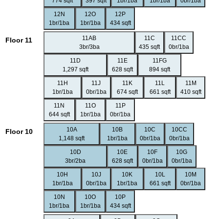
774 sqft
397 sqft
1br/1ba
1br/1ba
0br/1ba
12N
12O
12P
1br/1ba
1br/1ba
434 sqft
11AB
11C
11CC
Floor 11
3br/3ba
435 sqft
0br/1ba
11D
11E
11FG
1,297 sqft
628 sqft
894 sqft
11H
11J
11K
11L
11M
1br/1ba
0br/1ba
674 sqft
661 sqft
410 sqft
11N
11O
11P
644 sqft
1br/1ba
0br/1ba
10A
10B
10C
10CC
Floor 10
1,148 sqft
1br/1ba
0br/1ba
0br/1ba
10D
10E
10F
10G
3br/2ba
628 sqft
0br/1ba
0br/1ba
10H
10J
10K
10L
10M
1br/1ba
0br/1ba
1br/1ba
661 sqft
0br/1ba
10N
10O
10P
1br/1ba
1br/1ba
434 sqft