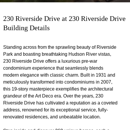
230 Riverside Drive at 230 Riverside Drive
Building Details
Standing across from the sprawling beauty of Riverside
Park and boasting breathtaking Hudson River vistas,
230 Riverside Drive offers a luxurious pre-war
condominium experience that seamlessly blends
modern elegance with classic charm. Built in 1931 and
meticulously transformed into condominiums in 2007,
this 19-story masterpiece exemplifies the architectural
grandeur of the Art Deco era. Over the years, 230
Riverside Drive has cultivated a reputation as a coveted
address, renowned for its exceptional service, fully-
renovated residences, and unbeatable location.