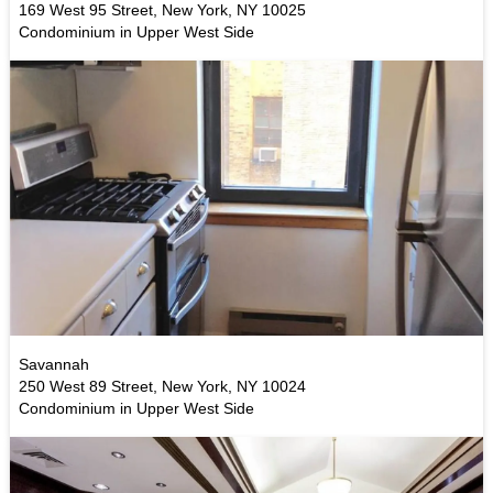
169 West 95 Street, New York, NY 10025
Condominium in Upper West Side
Savannah
250 West 89 Street, New York, NY 10024
Condominium in Upper West Side