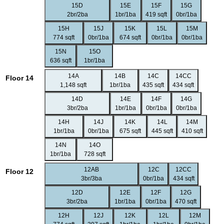
15D
15E
15F
15G
2br/2ba
1br/1ba
419 sqft
0br/1ba
15H
15J
15K
15L
15M
774 sqft
0br/1ba
674 sqft
0br/1ba
0br/1ba
15N
15O
636 sqft
1br/1ba
14A
14B
14C
14CC
Floor 14
1,148 sqft
1br/1ba
435 sqft
434 sqft
14D
14E
14F
14G
3br/2ba
1br/1ba
0br/1ba
0br/1ba
14H
14J
14K
14L
14M
1br/1ba
0br/1ba
675 sqft
445 sqft
410 sqft
14N
14O
1br/1ba
728 sqft
12AB
12C
12CC
Floor 12
3br/3ba
0br/1ba
434 sqft
12D
12E
12F
12G
3br/2ba
1br/1ba
0br/1ba
470 sqft
12H
12J
12K
12L
12M