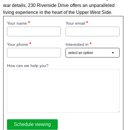
war details, 230 Riverside Drive offers an unparalleled
living experience in the heart of the Upper West Side.
Your name
Your email
Your phone
Interested in
How can we help you?
Schedule viewing