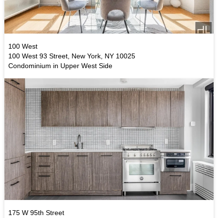
100 West
100 West 93 Street, New York, NY 10025
Condominium in Upper West Side
175 W 95th Street