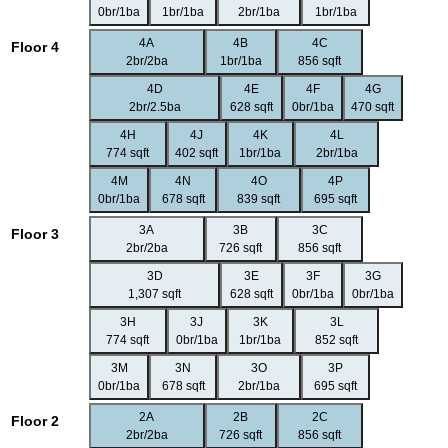
0br/1ba
1br/1ba
2br/1ba
1br/1ba
4A
4B
4C
Floor 4
2br/2ba
1br/1ba
856 sqft
4D
4E
4F
4G
2br/2.5ba
628 sqft
0br/1ba
470 sqft
4H
4J
4K
4L
774 sqft
402 sqft
1br/1ba
2br/1ba
4M
4N
4O
4P
0br/1ba
678 sqft
839 sqft
695 sqft
3A
3B
3C
Floor 3
2br/2ba
726 sqft
856 sqft
3D
3E
3F
3G
1,307 sqft
628 sqft
0br/1ba
0br/1ba
3H
3J
3K
3L
774 sqft
0br/1ba
1br/1ba
852 sqft
3M
3N
3O
3P
0br/1ba
678 sqft
2br/1ba
695 sqft
2A
2B
2C
Floor 2
2br/2ba
726 sqft
856 sqft