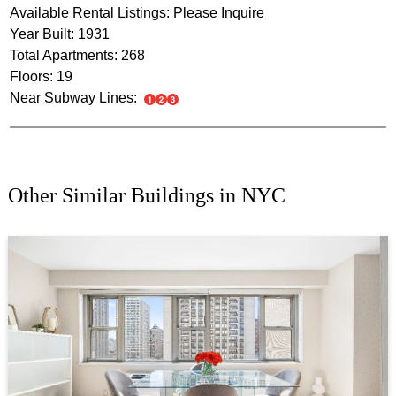
Available Rental Listings: Please Inquire
Year Built: 1931
Total Apartments: 268
Floors: 19
Near Subway Lines:
Other Similar Buildings in NYC