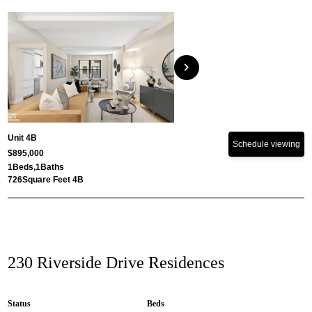
chevron_right
Unit 4B
Schedule viewing
$895,000
1
Beds,
1
Baths
726
Square Feet 4B
230 Riverside Drive Residences
Status
Beds