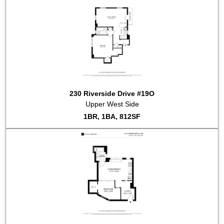
230 Riverside Drive #19O
Upper West Side
1BR, 1BA, 812SF