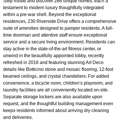
Step inside and discover 268 unique homes, each a
testament to modern luxury thoughtfully integrated
within a pre-war shell. Beyond the exceptional
residences, 230 Riverside Drive offers a comprehensive
suite of amenities designed to pamper residents. A full-
time doorman and attentive staff ensure exceptional
service and a secure living environment. Residents can
stay active in the state-of-the-art fitness center, or
unwind in the beautifully appointed lobby, recently
refreshed in 2016 and featuring stunning Art Deco
details like Botticino stone and mosaic flooring, 12-foot
beamed ceilings, and crystal chandeliers. For added
convenience, a bicycle room, children's playroom, and
laundry facilities are all conveniently located on-site.
Separate storage lockers are also available upon
request, and the thoughtful building management even
keeps residents informed about arriving dry cleaning
and deliveries.