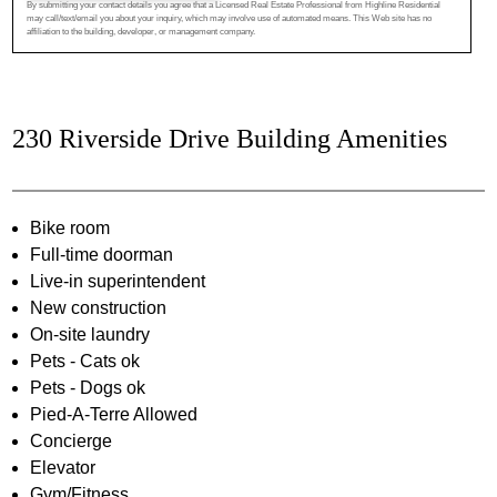
By submitting your contact details you agree that a Licensed Real Estate Professional from Highline Residential
may call/text/email you about your inquiry, which may involve use of automated means. This Web site has no
affiliation to the building, developer, or management company.
230 Riverside Drive Building Amenities
Bike room
Full-time doorman
Live-in superintendent
New construction
On-site laundry
Pets - Cats ok
Pets - Dogs ok
Pied-A-Terre Allowed
Concierge
Elevator
Gym/Fitness