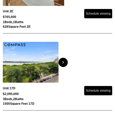
Unit 2E
Schedule viewing
$765,000
1
Beds,
1
Baths
628
Square Feet 2E
chevron_right
Unit 17D
Schedule viewing
$2,095,000
3
Beds,
2
Baths
1500
Square Feet 17D