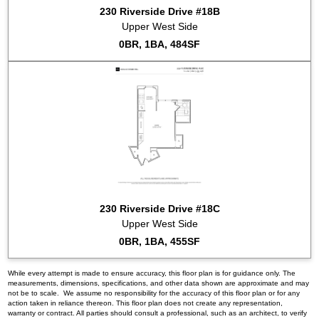
230 Riverside Drive #18B
Upper West Side
0BR, 1BA, 484SF
230 Riverside Drive #18C
Upper West Side
0BR, 1BA, 455SF
While every attempt is made to ensure accuracy, this floor plan is for guidance only. The
measurements, dimensions, specifications, and other data shown are approximate and may
not be to scale. We assume no responsibility for the accuracy of this floor plan or for any
action taken in reliance thereon. This floor plan does not create any representation,
warranty or contract. All parties should consult a professional, such as an architect, to verify