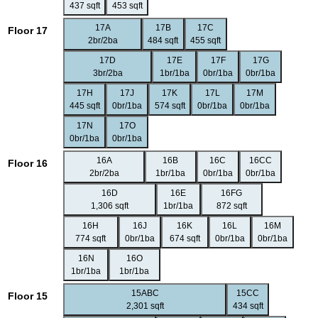
437 sqft
453 sqft
17A
17B
17C
Floor 17
2br/2ba
484 sqft
455 sqft
17D
17E
17F
17G
3br/2ba
1br/1ba
0br/1ba
0br/1ba
17H
17J
17K
17L
17M
445 sqft
0br/1ba
574 sqft
0br/1ba
0br/1ba
17N
17O
0br/1ba
0br/1ba
16A
16B
16C
16CC
Floor 16
2br/2ba
1br/1ba
0br/1ba
0br/1ba
16D
16E
16FG
1,306 sqft
1br/1ba
872 sqft
16H
16J
16K
16L
16M
774 sqft
0br/1ba
674 sqft
0br/1ba
0br/1ba
16N
16O
1br/1ba
1br/1ba
15ABC
15CC
Floor 15
2,301 sqft
434 sqft