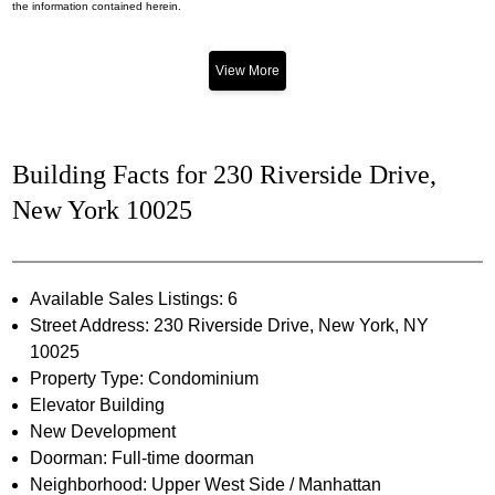
the information contained herein.
View More
Building Facts for 230 Riverside Drive,
New York 10025
Available Sales Listings: 6
Street Address: 230 Riverside Drive, New York, NY
10025
Property Type: Condominium
Elevator Building
New Development
Doorman: Full-time doorman
Neighborhood: Upper West Side / Manhattan