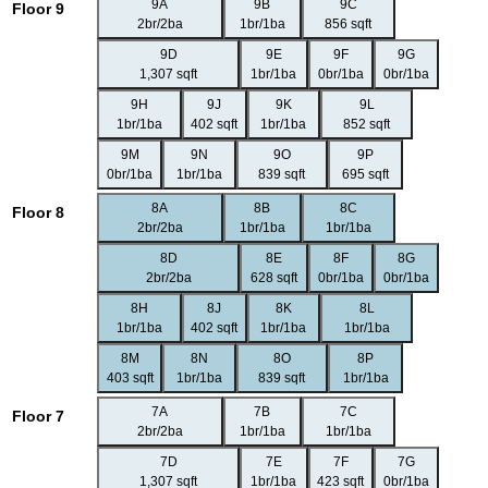
9A
9B
9C
Floor 9
2br/2ba
1br/1ba
856 sqft
9D
9E
9F
9G
1,307 sqft
1br/1ba
0br/1ba
0br/1ba
9H
9J
9K
9L
1br/1ba
402 sqft
1br/1ba
852 sqft
9M
9N
9O
9P
0br/1ba
1br/1ba
839 sqft
695 sqft
8A
8B
8C
Floor 8
2br/2ba
1br/1ba
1br/1ba
8D
8E
8F
8G
2br/2ba
628 sqft
0br/1ba
0br/1ba
8H
8J
8K
8L
1br/1ba
402 sqft
1br/1ba
1br/1ba
8M
8N
8O
8P
403 sqft
1br/1ba
839 sqft
1br/1ba
7A
7B
7C
Floor 7
2br/2ba
1br/1ba
1br/1ba
7D
7E
7F
7G
1,307 sqft
1br/1ba
423 sqft
0br/1ba