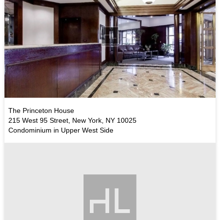
The Princeton House
215 West 95 Street, New York, NY 10025
Condominium in Upper West Side