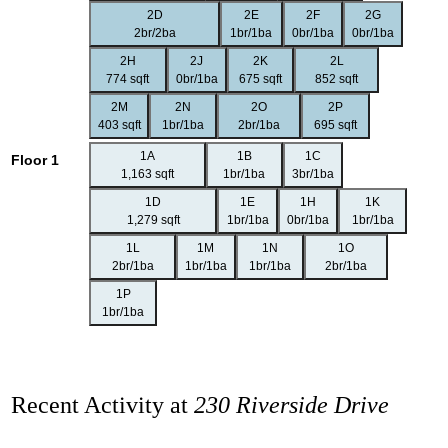
2D
2E
2F
2G
2br/2ba
1br/1ba
0br/1ba
0br/1ba
2H
2J
2K
2L
774 sqft
0br/1ba
675 sqft
852 sqft
2M
2N
2O
2P
403 sqft
1br/1ba
2br/1ba
695 sqft
1A
1B
1C
Floor 1
1,163 sqft
1br/1ba
3br/1ba
1D
1E
1H
1K
1,279 sqft
1br/1ba
0br/1ba
1br/1ba
1L
1M
1N
1O
2br/1ba
1br/1ba
1br/1ba
2br/1ba
1P
1br/1ba
Recent Activity at
230 Riverside Drive