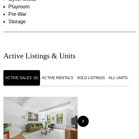
Playroom
Pre-War
Storage
Active Listings & Units
ACTIVE SALES
(6)
ACTIVE RENTALS
SOLD LISTINGS
ALL UNITS
chevron_right