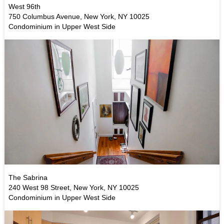
West 96th
750 Columbus Avenue, New York, NY 10025
Condominium in Upper West Side
The Sabrina
240 West 98 Street, New York, NY 10025
Condominium in Upper West Side