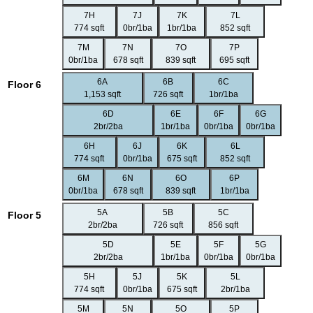
7H
7J
7K
7L
774 sqft
0br/1ba
1br/1ba
852 sqft
7M
7N
7O
7P
0br/1ba
678 sqft
839 sqft
695 sqft
6A
6B
6C
Floor 6
1,153 sqft
726 sqft
1br/1ba
6D
6E
6F
6G
2br/2ba
1br/1ba
0br/1ba
0br/1ba
6H
6J
6K
6L
774 sqft
0br/1ba
675 sqft
852 sqft
6M
6N
6O
6P
0br/1ba
678 sqft
839 sqft
1br/1ba
5A
5B
5C
Floor 5
2br/2ba
726 sqft
856 sqft
5D
5E
5F
5G
2br/2ba
1br/1ba
0br/1ba
0br/1ba
5H
5J
5K
5L
774 sqft
0br/1ba
675 sqft
2br/1ba
5M
5N
5O
5P