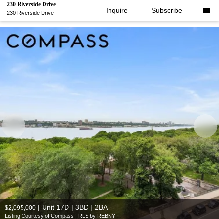
230 Riverside Drive
Inquire
Subscribe
230 Riverside Drive
|
Unit 17D | 3BD | 2BA
$2,095,000
Listing Courtesy of Compass | RLS by REBNY