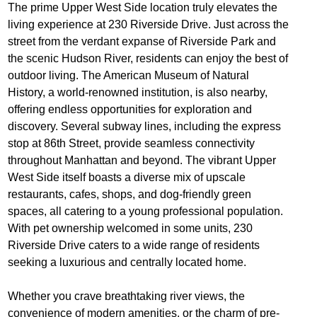
The prime Upper West Side location truly elevates the
living experience at 230 Riverside Drive. Just across the
street from the verdant expanse of Riverside Park and
the scenic Hudson River, residents can enjoy the best of
outdoor living. The American Museum of Natural
History, a world-renowned institution, is also nearby,
offering endless opportunities for exploration and
discovery. Several subway lines, including the express
stop at 86th Street, provide seamless connectivity
throughout Manhattan and beyond. The vibrant Upper
West Side itself boasts a diverse mix of upscale
restaurants, cafes, shops, and dog-friendly green
spaces, all catering to a young professional population.
With pet ownership welcomed in some units, 230
Riverside Drive caters to a wide range of residents
seeking a luxurious and centrally located home.
Whether you crave breathtaking river views, the
convenience of modern amenities, or the charm of pre-