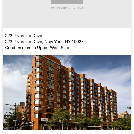
222 Riverside Drive
222 Riverside Drive, New York, NY 10025
Condominium in Upper West Side