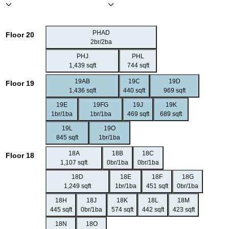
PHAD
Floor 20
2br/2ba
PHJ
PHL
1,439 sqft
744 sqft
19AB
19C
19D
Floor 19
1,436 sqft
440 sqft
969 sqft
19E
19FG
19J
19K
1br/1ba
1br/1ba
469 sqft
689 sqft
19L
19O
845 sqft
1br/1ba
18A
18B
18C
Floor 18
1,107 sqft
0br/1ba
0br/1ba
18D
18E
18F
18G
1,249 sqft
1br/1ba
451 sqft
0br/1ba
18H
18J
18K
18L
18M
445 sqft
0br/1ba
574 sqft
442 sqft
423 sqft
18N
18O